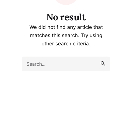
No result
We did not find any article that
matches this search. Try using
other search criteria:
Search
for