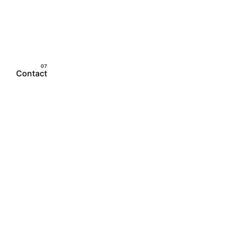
Contact