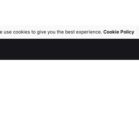
e use cookies to give you the best experience.
Cookie Policy
Work inquiries
chnologies FZCO.
Interested in a vital projec
 TECHNOHUB 1,
contact@atpvital.com
DUBAI
 Arab Emirates
Career
Looking for a job opportun
n