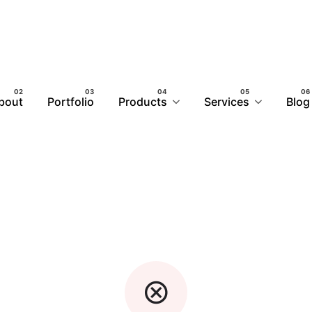
bout
Portfolio
Products
Services
Blog