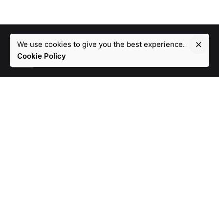
We use cookies to give you the best experience.
Cookie Policy
Lk.
/
Fb.
/
Ig.
Dubai
atp Technologies FZCO.
DTEC, TECHNOHUB 1,
DSO,
DUBAI
United Arab Emirates
Dublin
atp Technologies LTD.
30 Riverwood Crescent,
Carpenterstown,
Dublin 15, D15 Y2X7