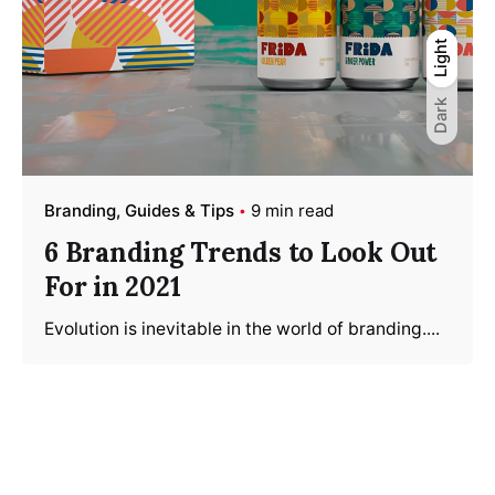
Light
Light
Dark
Dark
Branding
Guides & Tips
9 min read
6 Branding Trends to Look Out
For in 2021
Evolution is inevitable in the world of branding....