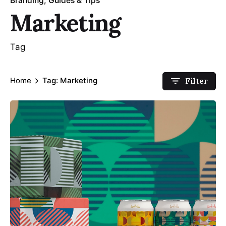
Branding
Guides & Tips
Marketing
Tag
Home
Tag: Marketing
Filter